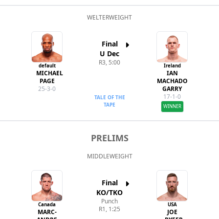
WELTERWEIGHT
Final
U Dec
R3, 5:00
default
Ireland
MICHAEL
IAN
PAGE
MACHADO
25-3-0
GARRY
17-1-0
TALE OF THE
TAPE
WINNER
PRELIMS
MIDDLEWEIGHT
Final
KO/TKO
Punch
Canada
USA
R1, 1:25
MARC-
JOE