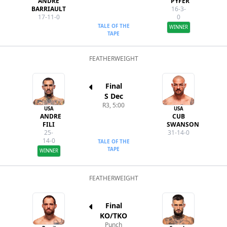
ANDRE
PYFER
BARRIAULT
16-3-
17-11-0
0
TALE OF THE
WINNER
TAPE
FEATHERWEIGHT
Final
S Dec
R3, 5:00
USA
USA
ANDRE
CUB
FILI
SWANSON
25-
31-14-0
14-0
TALE OF THE
TAPE
WINNER
FEATHERWEIGHT
Final
KO/TKO
Punch