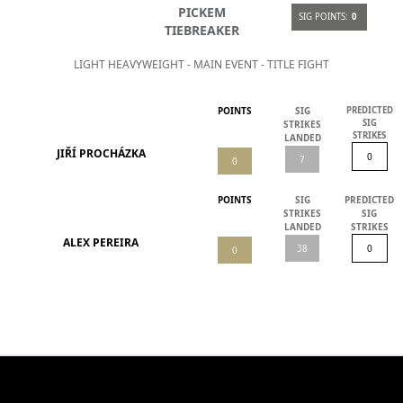
PICKEM
SIG POINTS:
0
TIEBREAKER
LIGHT HEAVYWEIGHT - MAIN EVENT - TITLE FIGHT
POINTS
SIG
PREDICTED
SIG
STRIKES
STRIKES
LANDED
JIŘÍ PROCHÁZKA
POINTS
SIG
PREDICTED
STRIKES
SIG
LANDED
STRIKES
ALEX PEREIRA