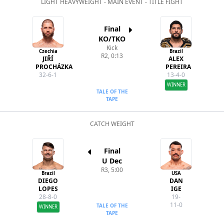
LIGHT HEAVYWEIGHT - MAIN EVENT - TITLE FIGHT
Final
KO/TKO
Kick
Czechia
Brazil
R2, 0:13
JIŘÍ
ALEX
PROCHÁZKA
PEREIRA
32-6-1
13-4-0
WINNER
TALE OF THE
TAPE
CATCH WEIGHT
Final
U Dec
R3, 5:00
Brazil
USA
DIEGO
DAN
LOPES
IGE
28-8-0
19-
11-0
TALE OF THE
WINNER
TAPE