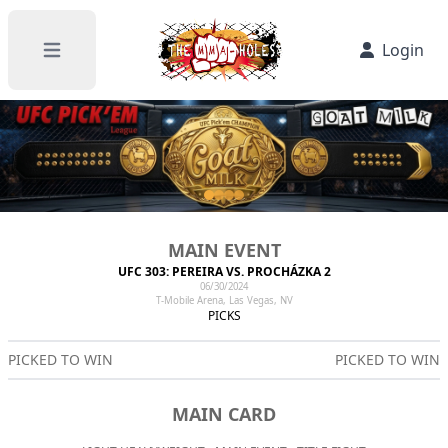
Login
Open main menu
MAIN EVENT
UFC 303: PEREIRA VS. PROCHÁZKA 2
06/30/2024
T-Mobile Arena, Las Vegas, NV
PICKS
PICKED TO WIN
PICKED TO WIN
MAIN CARD