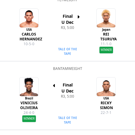
Final
U Dec
R3, 5:00
USA
Japan
CARLOS
REI
HERNANDEZ
TSURUYA
10-5-0
11-1-0
TALE OF THE
WINNER
TAPE
BANTAMWEIGHT
Final
U Dec
R3, 5:00
Brazil
USA
VINICIUS
RICKY
OLIVEIRA
SIMON
24-4-0
22-7-1
TALE OF THE
WINNER
TAPE