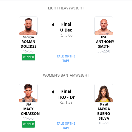
LIGHT HEAVYWEIGHT
Final
U Dec
R3, 5:00
Georgia
USA
ROMAN
ANTHONY
DOLIDZE
SMITH
15-5-0
38-22-0
TALE OF THE
WINNER
TAPE
WOMEN'S BANTAMWEIGHT
Final
TKO - Dr
R2, 1:58
USA
Brazil
MACY
MAYRA
CHIASSON
BUENO
11-6-0
SILVA
10-7-1
TALE OF THE
WINNER
TAPE