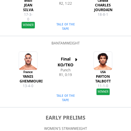
Brazil
Canada
R2, 1:22
JEAN
CHARLES
SILVA
JOURDAIN
17-3-
18-8-1
0
TALE OF THE
WINNER
TAPE
BANTAMWEIGHT
Final
KO/TKO
Punch
France
USA
R1, 0:19
YANIS
PAYTON
GHEMMOURI
TALBOTT
13-4-0
11-1-0
WINNER
TALE OF THE
TAPE
EARLY PRELIMS
WOMEN'S STRAWWEIGHT