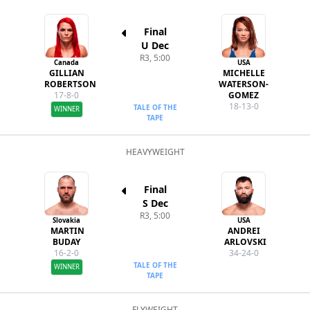
Final
U Dec
R3, 5:00
Canada
USA
GILLIAN
MICHELLE
ROBERTSON
WATERSON-
17-8-0
GOMEZ
18-13-0
TALE OF THE
WINNER
TAPE
HEAVYWEIGHT
Final
S Dec
R3, 5:00
Slovakia
USA
MARTIN
ANDREI
BUDAY
ARLOVSKI
16-2-0
34-24-0
TALE OF THE
WINNER
TAPE
FLYWEIGHT