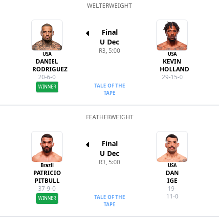
WELTERWEIGHT
Final
U Dec
R3, 5:00
USA
USA
DANIEL
KEVIN
RODRIGUEZ
HOLLAND
20-6-0
29-15-0
TALE OF THE
WINNER
TAPE
FEATHERWEIGHT
Final
U Dec
R3, 5:00
Brazil
USA
PATRICIO
DAN
PITBULL
IGE
37-9-0
19-
11-0
TALE OF THE
WINNER
TAPE