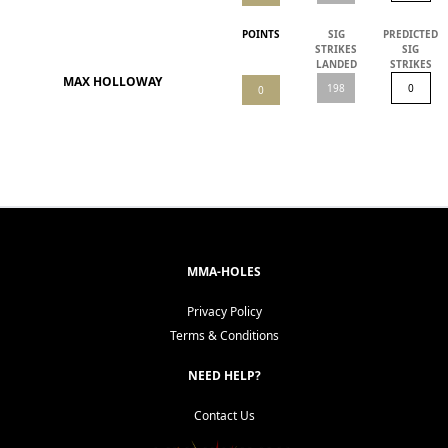
POINTS
SIG
PREDICTED
STRIKES
SIG
LANDED
STRIKES
MAX HOLLOWAY
MMA-HOLES
Privacy Policy
Terms & Conditions
NEED HELP?
Contact Us