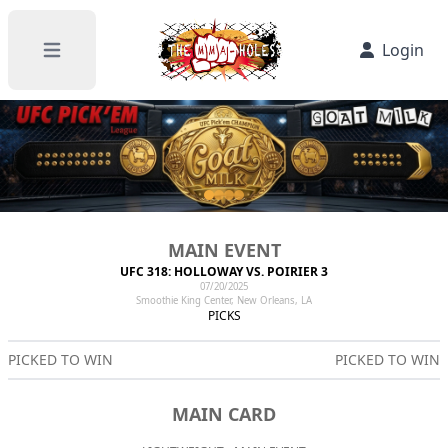
Login
Open main menu
MAIN EVENT
UFC 318: HOLLOWAY VS. POIRIER 3
07/20/2025
Smoothie King Center, New Orleans, LA
PICKS
PICKED TO WIN
PICKED TO WIN
MAIN CARD