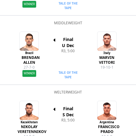
TALE OF THE
WINNER
TAPE
MIDDLEWEIGHT
Final
U Dec
R3, 5:00
Brazil
Italy
BRENDAN
MARVIN
ALLEN
VETTORI
27-7-0
19-10-1
TALE OF THE
WINNER
TAPE
WELTERWEIGHT
Final
S Dec
R3, 5:00
Kazakhstan
Argentina
NIKOLAY
FRANCISCO
VERETENNIKOV
PRADO