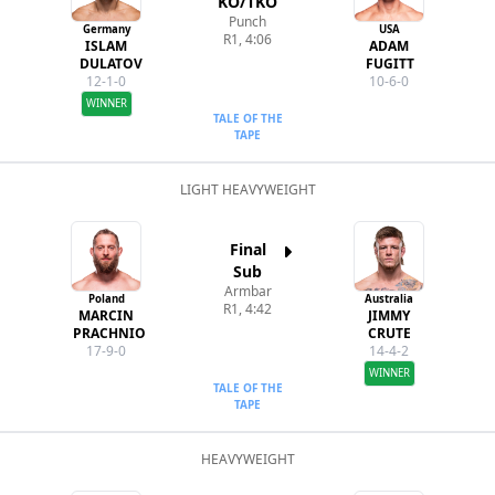
KO/TKO
Punch
Germany
USA
R1, 4:06
ISLAM
ADAM
DULATOV
FUGITT
12-1-0
10-6-0
WINNER
TALE OF THE
TAPE
LIGHT HEAVYWEIGHT
Final
Sub
Armbar
Poland
Australia
R1, 4:42
MARCIN
JIMMY
PRACHNIO
CRUTE
17-9-0
14-4-2
WINNER
TALE OF THE
TAPE
HEAVYWEIGHT