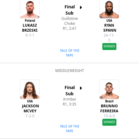
Final
Sub
Guillotine
Poland
USA
Choke
LUKASZ
RYAN
R1, 2:47
BRZESKI
SPANN
9-7-1
24-11-
0
WINNER
TALE OF THE
TAPE
MIDDLEWEIGHT
Final
Sub
Armbar
USA
Brazil
R1, 3:35
JACKSON
BRUNNO
MCVEY
FERREIRA
7-2-0
15-4-0
WINNER
TALE OF THE
TAPE