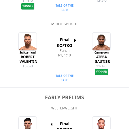
14-8-0
12-5-0
TALE OF THE
WINNER
TAPE
MIDDLEWEIGHT
Final
KO/TKO
Punch
Switzerland
Cameroon
R1, 1:10
ROBERT
ATEBA
VALENTIN
GAUTIER
13-6-0
11-1-0
WINNER
TALE OF THE
TAPE
EARLY PRELIMS
WELTERWEIGHT
Final