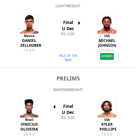
LIGHTWEIGHT
Final
U Dec
R3, 5:00
Mexico
USA
DANIEL
MICHAEL
ZELLHUBER
JOHNSON
15-4-0
25-20-0
TALE OF THE
WINNER
TAPE
PRELIMS
BANTAMWEIGHT
Final
U Dec
R3, 5:00
Brazil
USA
VINICIUS
KYLER
OLIVEIRA
PHILLIPS
24-4-0
12-5-0