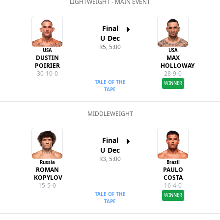
LIGHTWEIGHT - MAIN EVENT
Final
U Dec
R5, 5:00
USA
USA
DUSTIN
MAX
POIRIER
HOLLOWAY
30-10-0
28-9-0
TALE OF THE
WINNER
TAPE
MIDDLEWEIGHT
Final
U Dec
R3, 5:00
Russia
Brazil
ROMAN
PAULO
KOPYLOV
COSTA
15-5-0
16-4-0
TALE OF THE
WINNER
TAPE