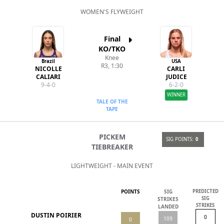
WOMEN'S FLYWEIGHT
Final
KO/TKO
Knee
Brazil
USA
R3, 1:30
NICOLLE
CARLI
CALIARI
JUDICE
9-4-0
6-2-0
WINNER
TALE OF THE
TAPE
PICKEM
SIG POINTS:
0
TIEBREAKER
LIGHTWEIGHT - MAIN EVENT
POINTS
SIG
PREDICTED
SIG
STRIKES
STRIKES
LANDED
DUSTIN POIRIER