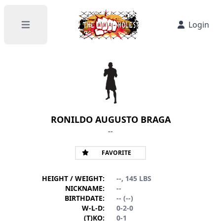
Login
Open main menu
RONILDO AUGUSTO BRAGA
--
FAVORITE
HEIGHT / WEIGHT:
--, 145 LBS
NICKNAME:
--
BIRTHDATE:
-- (--)
W-L-D:
0-2-0
(T)KO:
0-1