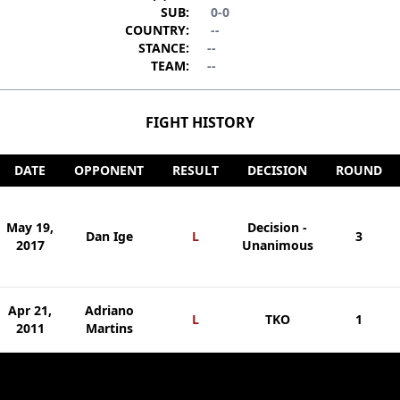
SUB:
0-0
COUNTRY:
--
STANCE:
--
TEAM:
--
FIGHT HISTORY
DATE
OPPONENT
RESULT
DECISION
ROUND
May 19,
Decision -
Dan Ige
L
3
2017
Unanimous
Apr 21,
Adriano
L
TKO
1
2011
Martins