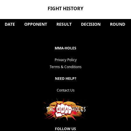
FIGHT HISTORY
DATE
OPPONENT
RESULT
DECISION
ROUND
MMA-HOLES
Privacy Policy
Terms & Conditions
NEED HELP?
Contact Us
FOLLOW US