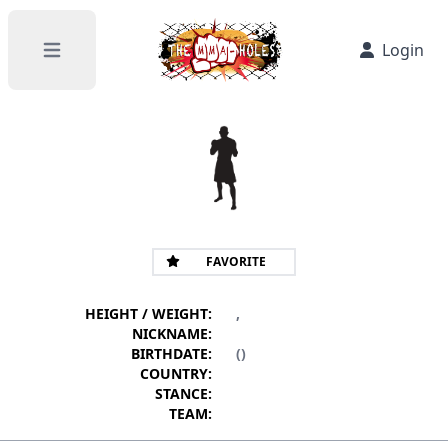
Login
Open main menu
FAVORITE
HEIGHT / WEIGHT:
,
NICKNAME:
BIRTHDATE:
()
COUNTRY:
STANCE:
TEAM: