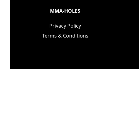
MMA-HOLES
Privacy Policy
Terms & Conditions