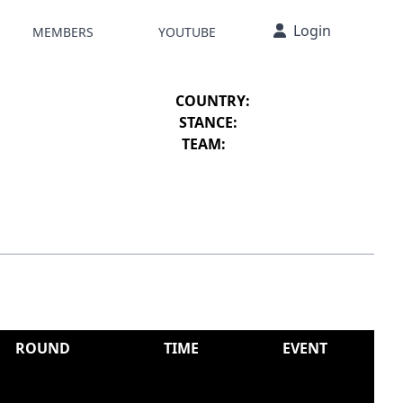
Login
MEMBERS
YOUTUBE
COUNTRY:
STANCE:
TEAM:
ROUND
TIME
EVENT