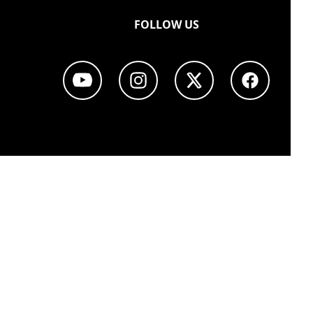
FOLLOW US
Youtube page
Instagram page
Twitter page
Facebook p