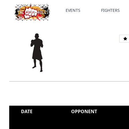
EVENTS
FIGHTERS
DATE
OPPONENT