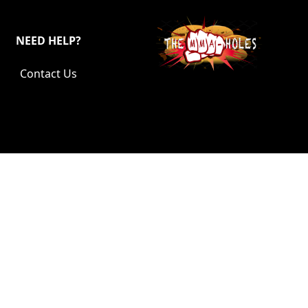
NEED HELP?
Contact Us