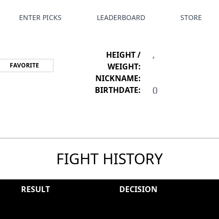
ENTER PICKS
LEADERBOARD
STORE
HEIGHT /
,
FAVORITE
WEIGHT:
NICKNAME:
BIRTHDATE:
()
FIGHT HISTORY
RESULT
DECISION