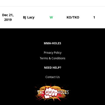
Dec 21,
BJ Lacy
W
KO/TKO
1
2019
MMA-HOLES
Privacy Policy
Terms & Conditions
NEED HELP?
Contact Us