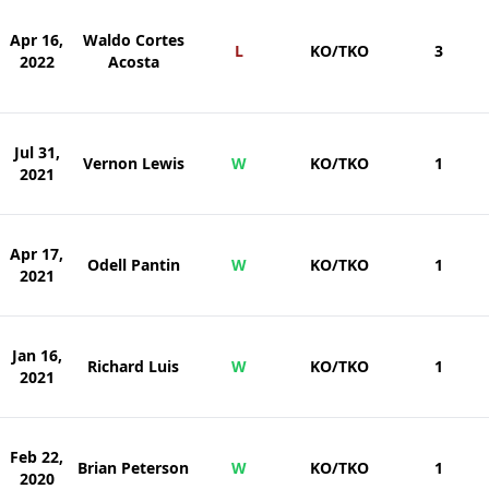
Apr 16,
Waldo Cortes
L
KO/TKO
3
2022
Acosta
Jul 31,
Vernon Lewis
W
KO/TKO
1
2021
Apr 17,
Odell Pantin
W
KO/TKO
1
2021
Jan 16,
Richard Luis
W
KO/TKO
1
2021
Feb 22,
Brian Peterson
W
KO/TKO
1
2020