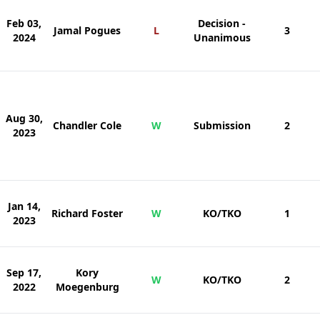
Feb 03,
Decision -
Jamal Pogues
L
3
2024
Unanimous
Aug 30,
Chandler Cole
W
Submission
2
2023
Jan 14,
Richard Foster
W
KO/TKO
1
2023
Sep 17,
Kory
W
KO/TKO
2
2022
Moegenburg