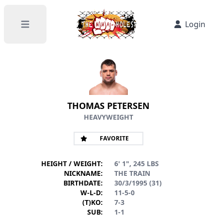
Login
Open main menu
THOMAS PETERSEN
HEAVYWEIGHT
FAVORITE
HEIGHT / WEIGHT:
6' 1", 245 LBS
NICKNAME:
THE TRAIN
BIRTHDATE:
30/3/1995 (31)
W-L-D:
11-5-0
(T)KO:
7-3
SUB:
1-1