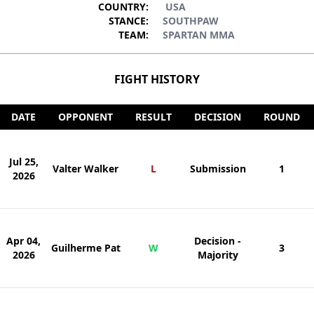
COUNTRY:
USA
STANCE:
SOUTHPAW
TEAM:
SPARTAN MMA
FIGHT HISTORY
DATE
OPPONENT
RESULT
DECISION
ROUND
Jul 25,
Valter Walker
L
Submission
1
2026
Apr 04,
Decision -
Guilherme Pat
W
3
2026
Majority