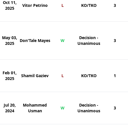
Oct 11,
Vitor Petrino
L
KO/TKO
3
2025
May 03,
Decision -
Don'Tale Mayes
W
3
2025
Unanimous
Feb 01,
Shamil Gaziev
L
KO/TKO
1
2025
Jul 20,
Mohammed
Decision -
W
3
2024
Usman
Unanimous